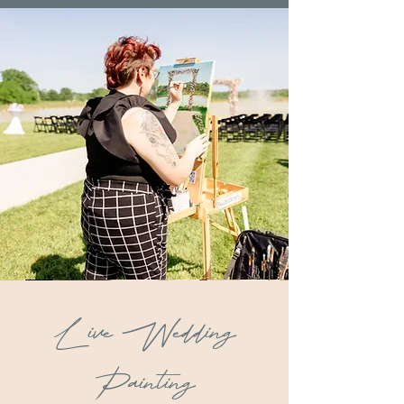
Live Wedding
Painting