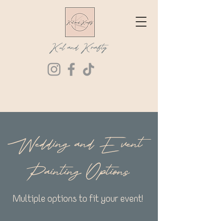
Kul and Krafty
Wedding and Event
Painting Options
Multiple options to fit your event!