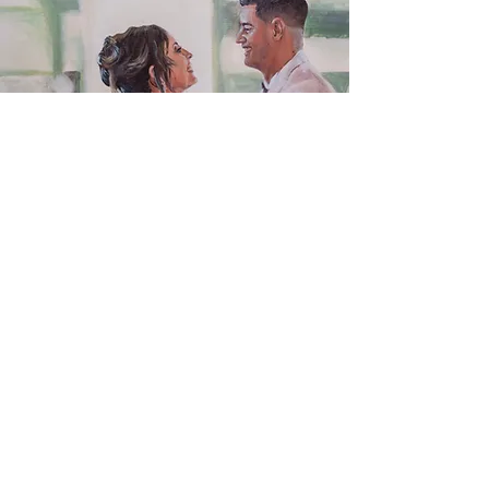
Wedding Commissions
from Photos
Wedding painting commissions