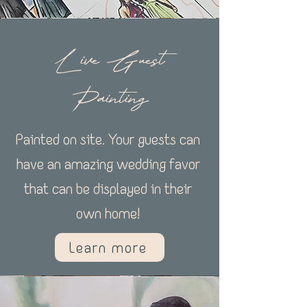
Live Guest
Painting
Painted on site. Your guests can
have an amazing wedding favor
that can be displayed in their
own home!
Learn more