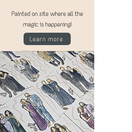
Painted on site where all the
magic is happening!
Learn more