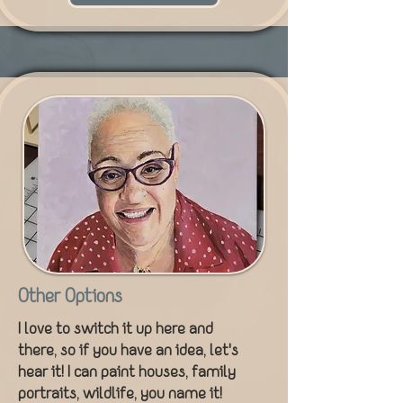
Other Options
I love to switch it up here and
there, so if you have an idea, let's
hear it! I can paint houses, family
portraits, wildlife, you name it!