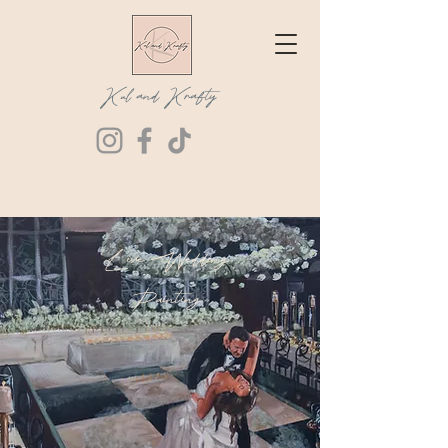
Kul and Krafty
Live Wedding
Painting