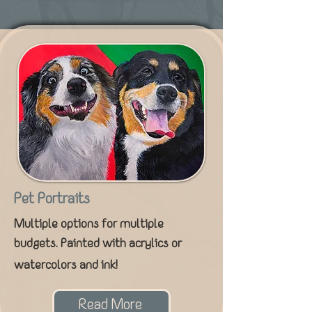
Pet Portraits
Multiple options for multiple
budgets. Painted with acrylics or
watercolors and ink!
Read More