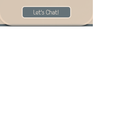
Let's Chat!
Meet Natasha!
Thank you so much for your
interest in my art!
I am an artist of many
mediums! I have created art
with everything from graphite