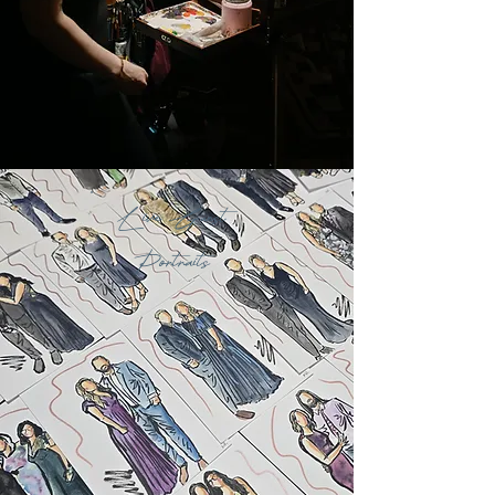
Live Guest
Portraits