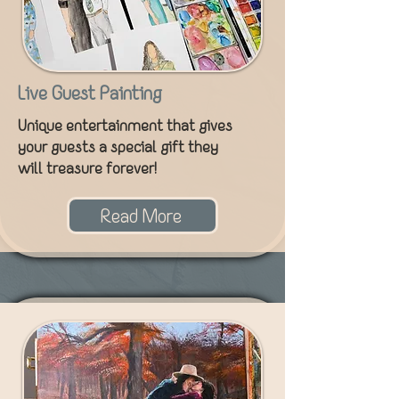
Live Guest Painting
Unique entertainment that gives
your guests a special gift they
will treasure forever!
Read More