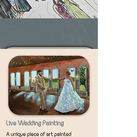
Services
Live Wedding Painting
A unique piece of art painted