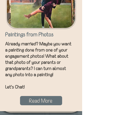
Paintings from Photos
Already married? Maybe you want
a painting done from one of your
engagement photos! What about
that photo of your parents or
grandparents? I can turn almost
any photo into a painting!
Let's Chat!
Read More