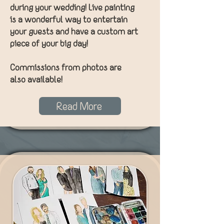
during your wedding! Live painting
is a wonderful way to entertain
your guests and have a custom art
piece of your big day!
Commissions from photos are
also available!
Read More