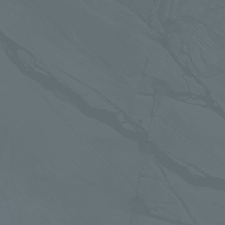
Services