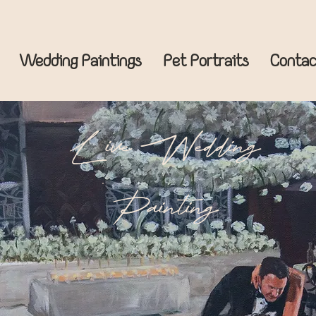
Wedding Paintings
Pet Portraits
Contac
Live Wedding
Painting