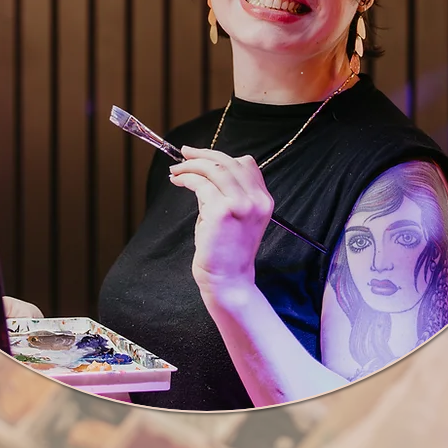
Thank you so mu
art!