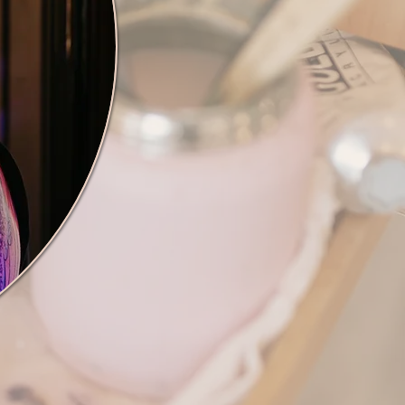
ch for your interest in my