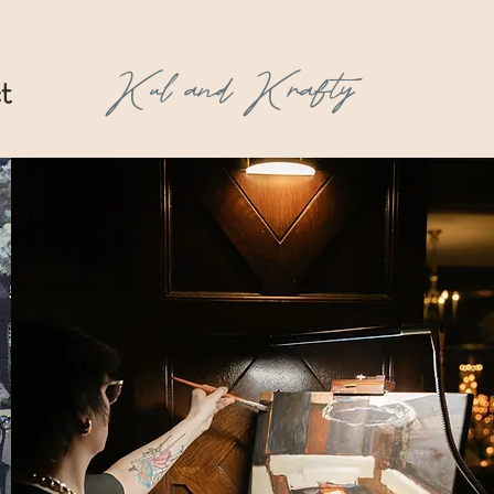
Kul and Krafty
t