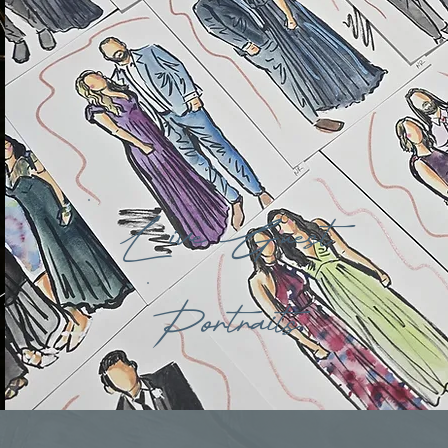
Live Guest
Portraits