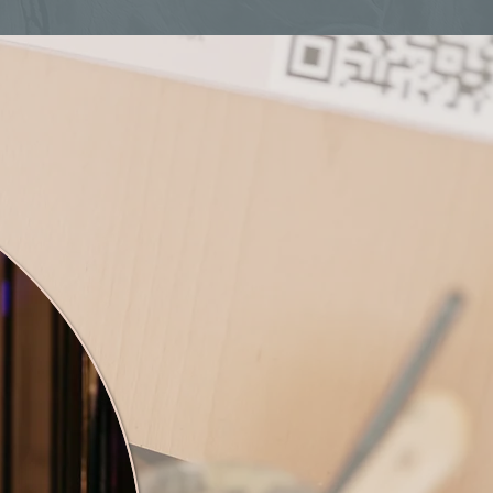
 Natasha!